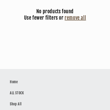
c
No products found
t
Use fewer filters or
remove all
i
o
n
:
Home
ALL STOCK
Shop All