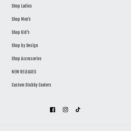
Shop Ladies
Shop Men’s
Shop Kid’s
Shop by Design
Shop Accessories
NEW RELEASES
Custom Stubby Coolers
Facebook
Instagram
TikTok