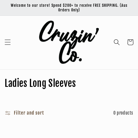
Skip to
Welcome to our store! Spend $200+ to receive FREE SHIPPING. (Aus
content
Orders Only)
Cart
C
Ladies Long Sleeves
o
l
Filter and sort
0 products
l
e